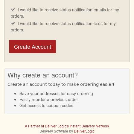
I would like to receive status notification emails for my
orders.
I would like to receive status notification texts for my
orders.
Create Account
Why create an account?
Create an account today to make ordering easier!
Save your addresses for easy ordering
Easily reorder a previous order
Get access to coupon codes
A Partner of Deliver Logic's Instant Delivery Network
Delivery Software by
DeliverLogic