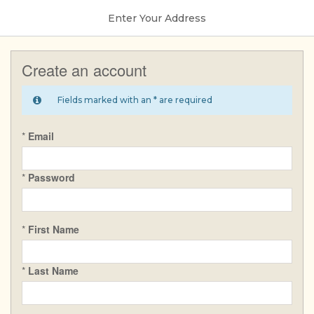
Enter Your Address
Create an account
Fields marked with an * are required
*
Email
*
Password
*
First Name
*
Last Name