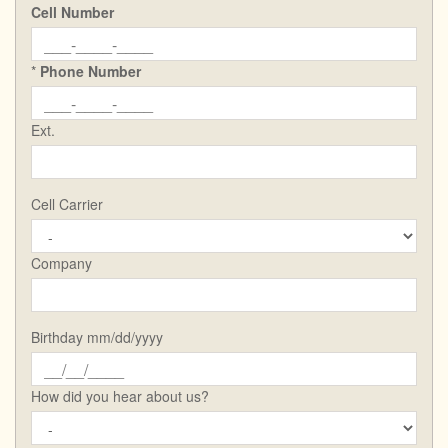
Cell Number
*
Phone Number
Ext.
Cell Carrier
Company
Birthday mm/dd/yyyy
How did you hear about us?