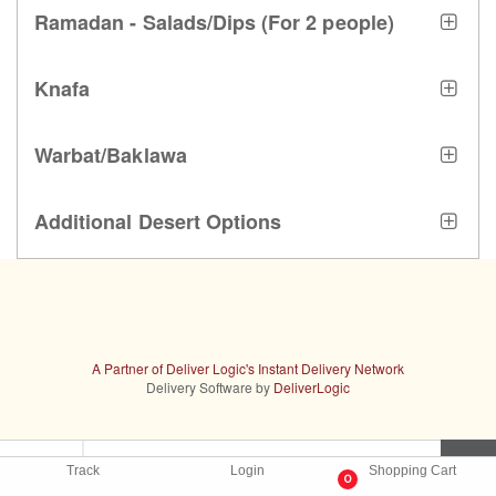
Ramadan - Salads/Dips (For 2 people)
Knafa
Warbat/Baklawa
Additional Desert Options
A Partner of Deliver Logic's Instant Delivery Network
Delivery Software by
DeliverLogic
Track
Login
Shopping Cart
0