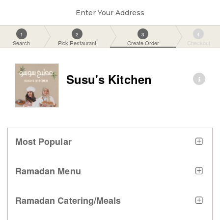
Enter Your Address
1
2
3
4
Search
Pick Restaurant
Create Order
Checkout
Susu's Kitchen
Most Popular
Ramadan Menu
Ramadan Catering/Meals