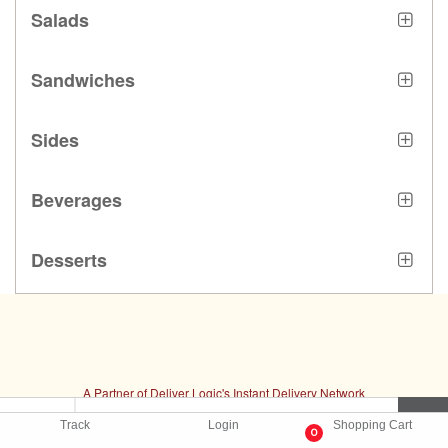
Salads
Sandwiches
Sides
Beverages
Desserts
A Partner of Deliver Logic's Instant Delivery Network
Delivery Software by
DeliverLogic
Track
Login
Shopping Cart
0