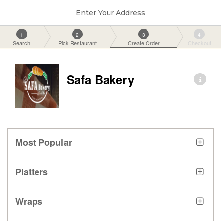
Enter Your Address
1
2
3
4
Search
Pick Restaurant
Create Order
Checkout
Safa Bakery
Most Popular
Platters
Wraps