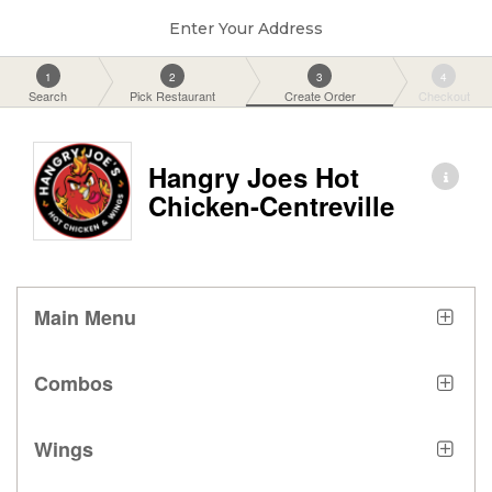
Enter Your Address
1
2
3
4
Search
Pick Restaurant
Create Order
Checkout
Hangry Joes Hot
Chicken-Centreville
Main Menu
Combos
Wings