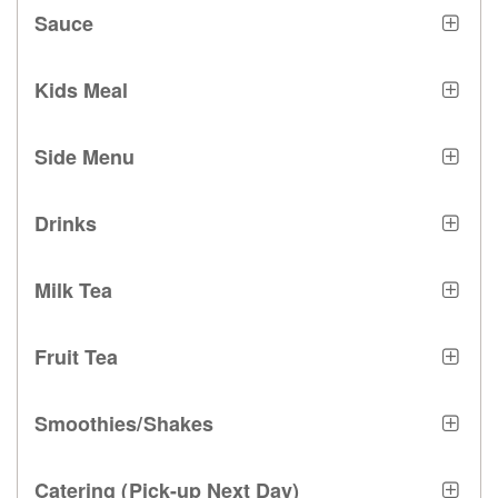
Sauce
Kids Meal
Side Menu
Drinks
Milk Tea
Fruit Tea
Smoothies/Shakes
Catering (Pick-up Next Day)