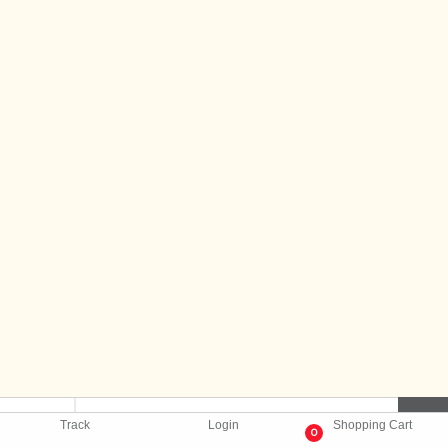
Track
Login
Shopping Cart
0