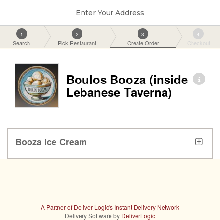
Enter Your Address
1
2
3
4
Search
Pick Restaurant
Create Order
Checkout
Boulos Booza (inside
Lebanese Taverna)
Booza Ice Cream
A Partner of Deliver Logic's Instant Delivery Network
Delivery Software by
DeliverLogic