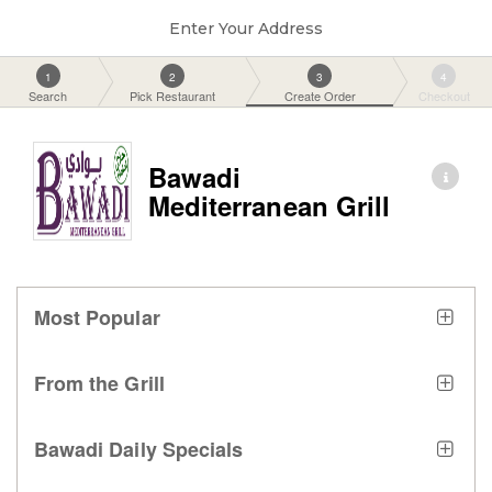
Enter Your Address
1
2
3
4
Search
Pick Restaurant
Create Order
Checkout
Bawadi
Mediterranean Grill
Most Popular
From the Grill
Bawadi Daily Specials