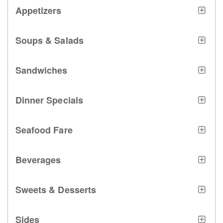
Appetizers
Soups & Salads
Sandwiches
Dinner Specials
Seafood Fare
Beverages
Sweets & Desserts
Sides