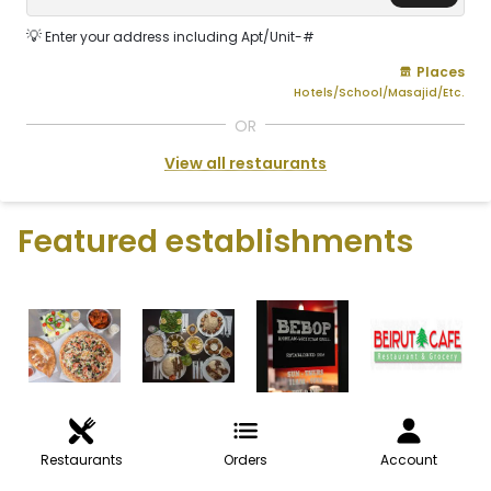
💡
Enter your address including Apt/Unit-#
Places
Hotels/School/Masajid/Etc.
OR
View all restaurants
Featured establishments
Restaurants
Orders
Account
VIEW ALL RESTAURANTS