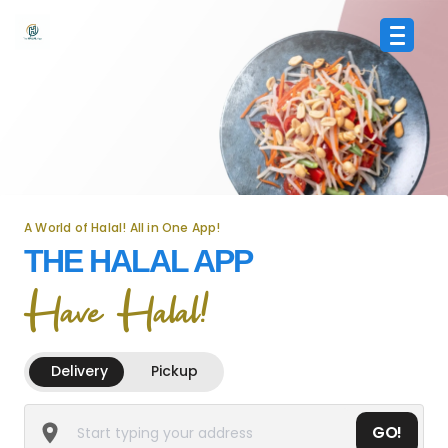
A World of Halal! All in One App!
THE HALAL APP
Have Halal!
Delivery
Pickup
GO!